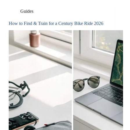
Guides
How to Find & Train for a Century Bike Ride 2026