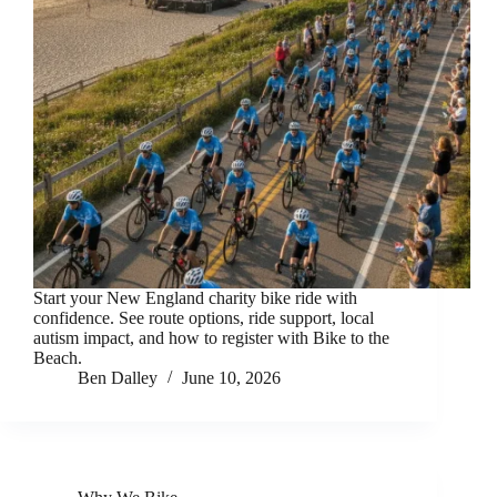
Start your New England charity bike ride with
confidence. See route options, ride support, local
autism impact, and how to register with Bike to the
Beach.
Ben Dalley
June 10, 2026