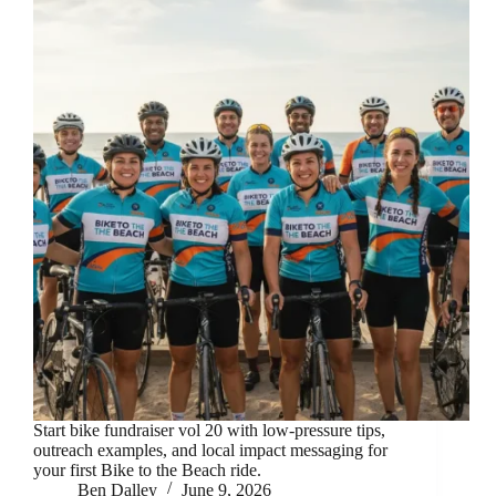
Start bike fundraiser vol 20 with low-pressure tips,
outreach examples, and local impact messaging for
your first Bike to the Beach ride.
Ben Dalley
June 9, 2026