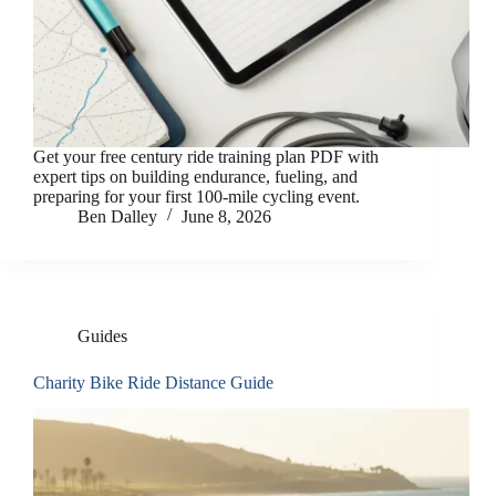
Get your free century ride training plan PDF with
expert tips on building endurance, fueling, and
preparing for your first 100-mile cycling event.
Ben Dalley
June 8, 2026
Guides
Charity Bike Ride Distance Guide