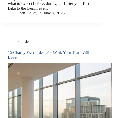
what to expect before, during, and after your first
Bike to the Beach event.
Ben Dalley
June 4, 2026
Guides
15 Charity Event Ideas for Work Your Team Will
Love