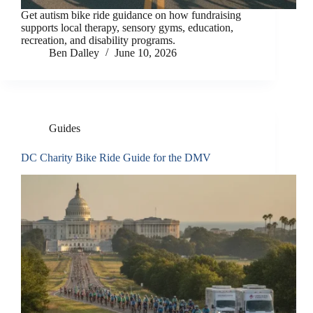
Get autism bike ride guidance on how fundraising
supports local therapy, sensory gyms, education,
recreation, and disability programs.
Ben Dalley
June 10, 2026
Guides
DC Charity Bike Ride Guide for the DMV