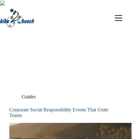
Skip
to
content
Ben Dalley
Guides
Corporate Social Responsibility Events That Unite
Teams