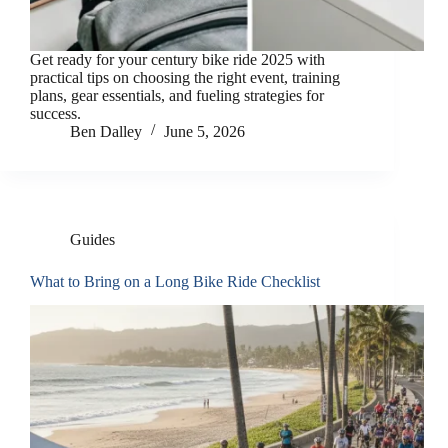
Get ready for your century bike ride 2025 with
practical tips on choosing the right event, training
plans, gear essentials, and fueling strategies for
success.
Ben Dalley
June 5, 2026
Guides
What to Bring on a Long Bike Ride Checklist