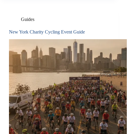
Guides
New York Charity Cycling Event Guide