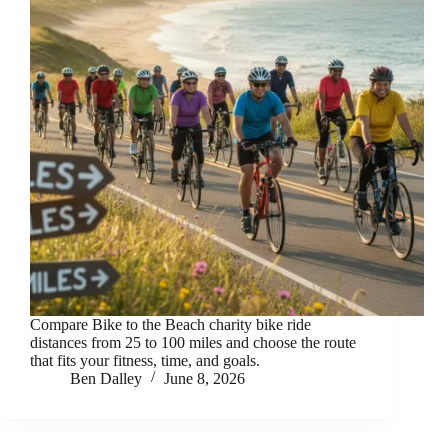
Compare Bike to the Beach charity bike ride
distances from 25 to 100 miles and choose the route
that fits your fitness, time, and goals.
Ben Dalley
June 8, 2026