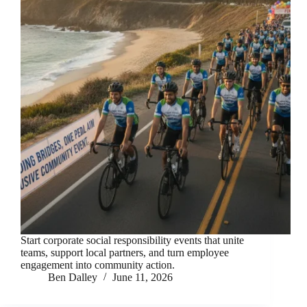
Start corporate social responsibility events that unite
teams, support local partners, and turn employee
engagement into community action.
Ben Dalley
June 11, 2026