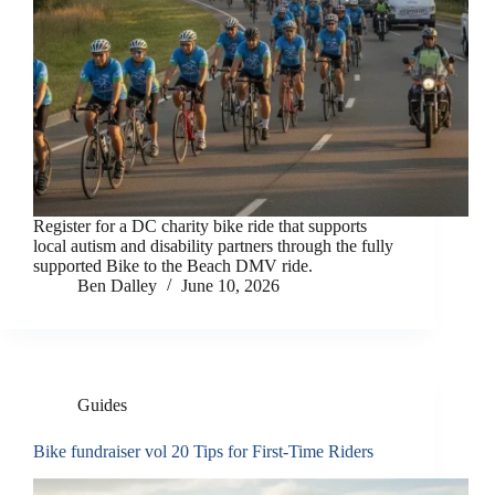
Register for a DC charity bike ride that supports
local autism and disability partners through the fully
supported Bike to the Beach DMV ride.
Ben Dalley
June 10, 2026
Guides
Bike fundraiser vol 20 Tips for First-Time Riders