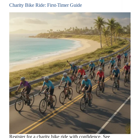
Charity Bike Ride: First-Timer Guide
Register for a charity bike ride with confidence. See