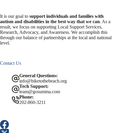
It is our goal to
support individuals and families with
autism and disabilities in the best way that we can
. As a
result, we focus on supporting Local Support Services,
Research, Advocacy, and Awareness. We accomplish this
through our balance of partnerships at the local and national
level.
Contact Us
General Questions:
info@biketothebeach.org
Tech Support:
team@gosumma.com
Phone:
202-860-3211