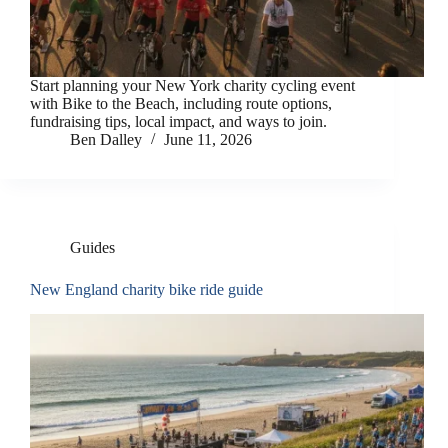
Start planning your New York charity cycling event
with Bike to the Beach, including route options,
fundraising tips, local impact, and ways to join.
Ben Dalley
June 11, 2026
Guides
New England charity bike ride guide