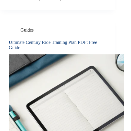
Guides
Ultimate Century Ride Training Plan PDF: Free
Guide