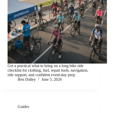
Get a practical what to bring on a long bike ride
checklist for clothing, fuel, repair tools, navigation,
ride support, and confident event-day prep.
Ben Dalley
June 5, 2026
Guides