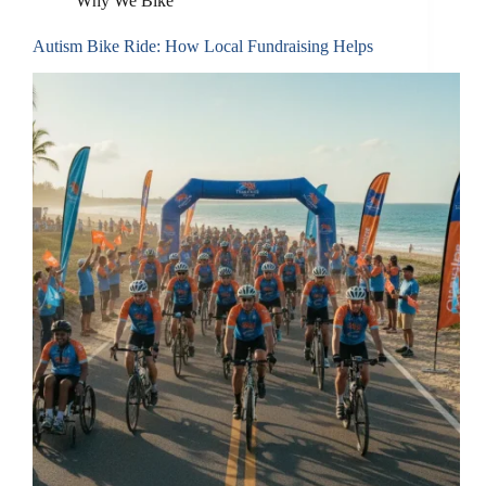
Why We Bike
Autism Bike Ride: How Local Fundraising Helps