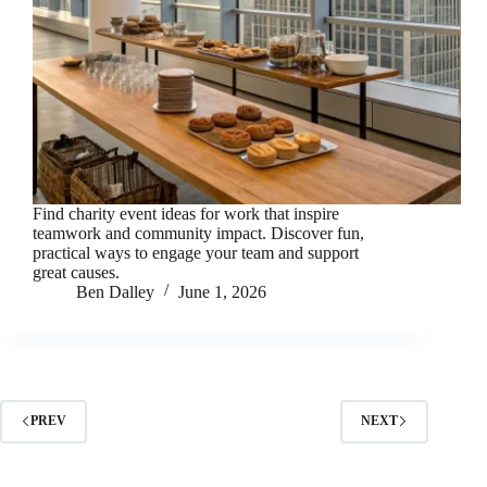
Find charity event ideas for work that inspire
teamwork and community impact. Discover fun,
practical ways to engage your team and support
great causes.
Ben Dalley
June 1, 2026
PREV
NEXT