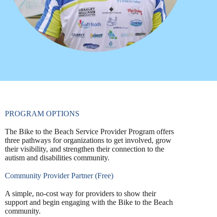
PROGRAM OPTIONS
The Bike to the Beach Service Provider Program offers
three pathways for organizations to get involved, grow
their visibility, and strengthen their connection to the
autism and disabilities community.
Community Provider Partner (Free)
A simple, no-cost way for providers to show their
support and begin engaging with the Bike to the Beach
community.