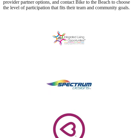
provider partner options, and contact Bike to the Beach to choose
the level of participation that fits their team and community goals.