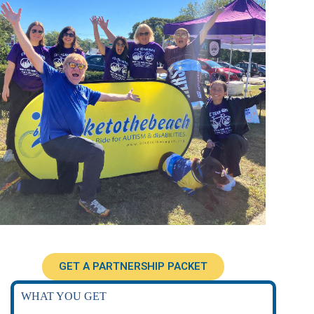
GET A PARTNERSHIP PACKET
WHAT YOU GET