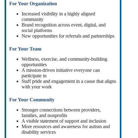
For Your Organization
Increased visibility in a highly aligned
community
Brand recognition across event, digital, and
social platforms
New opportunities for referrals and partnerships
For Your Team
Wellness, exercise, and community-building
opportunities
A mission-driven initiative everyone can
participate in
Staff pride and engagement in a cause that aligns
with your work
For Your Community
Stronger connections between providers,
families, and nonprofits
A visible statement of support and inclusion
More resources and awareness for autism and
disability services