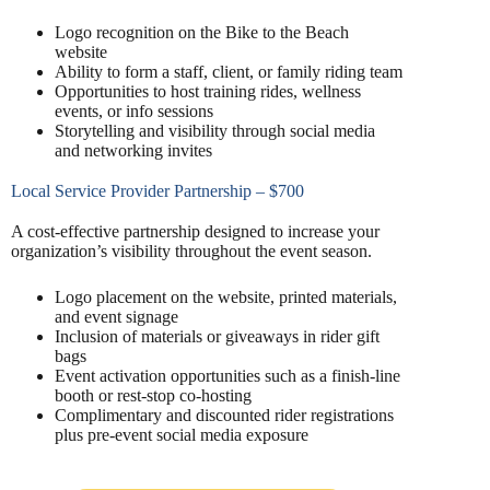
Logo recognition on the Bike to the Beach
website
Ability to form a staff, client, or family riding team
Opportunities to host training rides, wellness
events, or info sessions
Storytelling and visibility through social media
and networking invites
Local Service Provider Partnership – $700
A cost-effective partnership designed to increase your
organization’s visibility throughout the event season.
Logo placement on the website, printed materials,
and event signage
Inclusion of materials or giveaways in rider gift
bags
Event activation opportunities such as a finish-line
booth or rest-stop co-hosting
Complimentary and discounted rider registrations
plus pre-event social media exposure