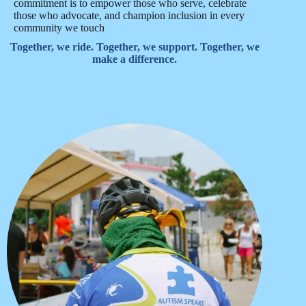
commitment is to empower those who serve, celebrate
those who advocate, and champion inclusion in every
community we touch
Together, we ride. Together, we support. Together, we
make a difference.