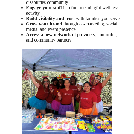
disabilities community
Engage your staff
in a fun, meaningful wellness
activity
Build visibility and trust
with families you serve
Grow your brand
through co-marketing, social
media, and event presence
Access a new network
of providers, nonprofits,
and community partners