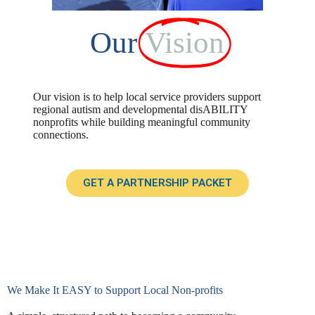
Our
Vision
Our vision is to help local service providers support
regional autism and developmental disABILITY
nonprofits while building meaningful community
connections.
GET A PARTNERSHIP PACKET
We Make It EASY to Support Local Non-profits