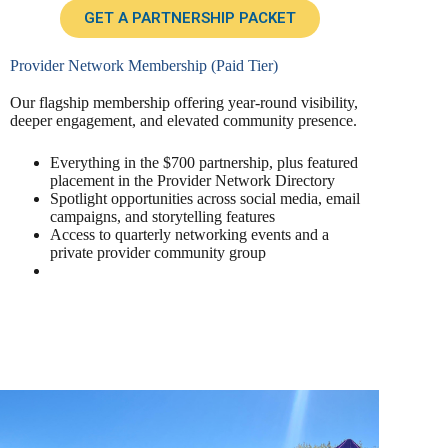
GET A PARTNERSHIP PACKET
Provider Network Membership (Paid Tier)
Our flagship membership offering year-round visibility,
deeper engagement, and elevated community presence.
Everything in the $700 partnership, plus featured
placement in the Provider Network Directory
Spotlight opportunities across social media, email
campaigns, and storytelling features
Access to quarterly networking events and a
private provider community group