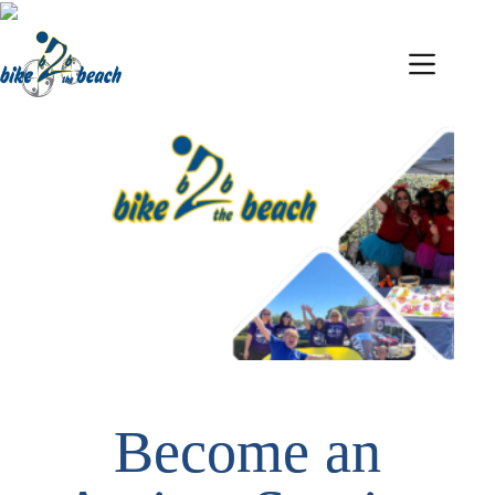
Become an