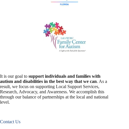
It is our goal to
support individuals and families with
autism and disabilities in the best way that we can
. As a
result, we focus on supporting Local Support Services,
Research, Advocacy, and Awareness. We accomplish this
through our balance of partnerships at the local and national
level.
Contact Us