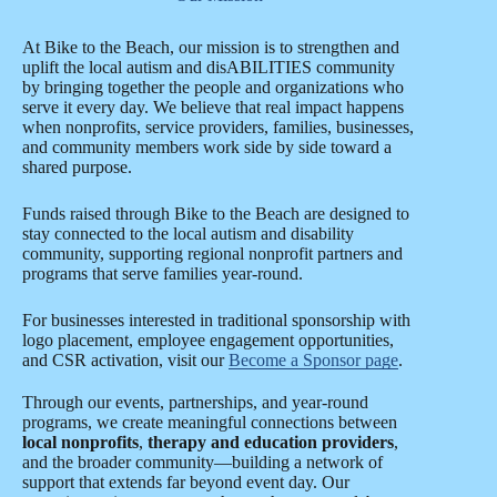
At Bike to the Beach, our mission is to strengthen and
uplift the local autism and disABILITIES community
by bringing together the people and organizations who
serve it every day. We believe that real impact happens
when nonprofits, service providers, families, businesses,
and community members work side by side toward a
shared purpose.
Funds raised through Bike to the Beach are designed to
stay connected to the local autism and disability
community, supporting regional nonprofit partners and
programs that serve families year-round.
For businesses interested in traditional sponsorship with
logo placement, employee engagement opportunities,
and CSR activation, visit our
Become a Sponsor page
.
Through our events, partnerships, and year-round
programs, we create meaningful connections between
local nonprofits
,
therapy and education providers
,
and the broader community—building a network of
support that extends far beyond event day. Our