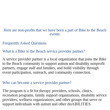
Here are non-profits that we have been a part of Bike to the Beach
events:
Frequently Asked Questions
What is a Bike to the Beach service provider partner?
A service provider partner is a local organization that joins the Bike
to the Beach community to support autism and disability nonprofit
partners, engage staff and families, and build visibility through
event participation, outreach, and community connection.
Who can become a service provider partner?
The program is a fit for therapy providers, schools, clinics,
recreation programs, family support organizations, disability service
providers, wellness organizations, and other groups that serve or
support individuals with autism and other disABILITIES.