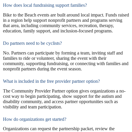
How does local fundraising support families?
Bike to the Beach events are built around local impact. Funds raised
in a region help support nonprofit partners and programs serving
that area, including community services, recreation, therapy,
education, family support, and inclusion-focused programs.
Do partners need to be cyclists?
No. Partners can participate by forming a team, inviting staff and
families to ride or volunteer, sharing the event with their
community, supporting fundraising, or connecting with families and
nonprofit partners during the event season.
What is included in the free provider partner option?
The Community Provider Partner option gives organizations a no-
cost way to begin participating, show support for the autism and
disability community, and access partner opportunities such as
visibility and team participation.
How do organizations get started?
Organizations can request the partnership packet, review the