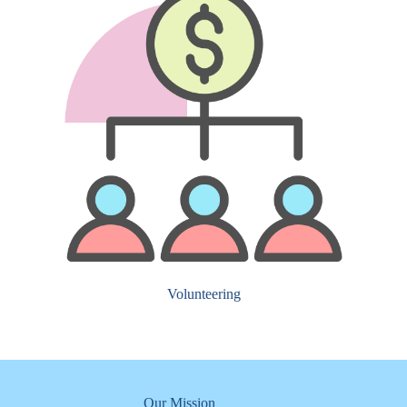
Volunteering
Our Mission