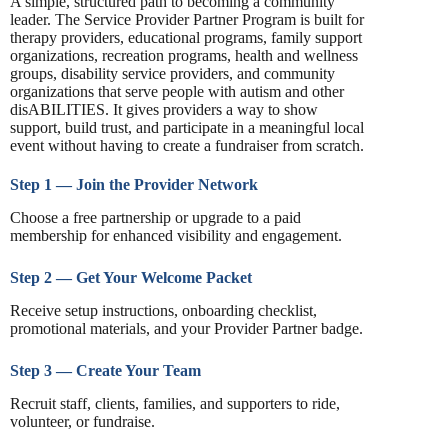
A simple, structured path to becoming a community
leader. The Service Provider Partner Program is built for
therapy providers, educational programs, family support
organizations, recreation programs, health and wellness
groups, disability service providers, and community
organizations that serve people with autism and other
disABILITIES. It gives providers a way to show
support, build trust, and participate in a meaningful local
event without having to create a fundraiser from scratch.
Step 1 — Join the Provider Network
Choose a free partnership or upgrade to a paid
membership for enhanced visibility and engagement.
Step 2 — Get Your Welcome Packet
Receive setup instructions, onboarding checklist,
promotional materials, and your Provider Partner badge.
Step 3 — Create Your Team
Recruit staff, clients, families, and supporters to ride,
volunteer, or fundraise.