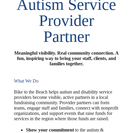
Autism Service
Provider
Partner
Meaningful visibility. Real community connection. A
fun, inspiring way to bring your staff, clients, and
families together.
What We Do
Bike to the Beach helps autism and disability service
providers become visible, active partners in a local
fundraising community. Provider partners can form
teams, engage staff and families, connect with nonprofit
organizations, and support events that raise funds for
services in the region where those funds are raised.
Show your commitment
to the autism &