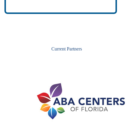
Current Partners