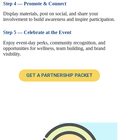
Step 4 — Promote & Connect
Display materials, post on social, and share your
involvement to build awareness and inspire participation.
Step 5 — Celebrate at the Event
Enjoy event-day perks, community recognition, and
opportunities for wellness, team building, and brand
visibility.
GET A PARTNERSHIP PACKET