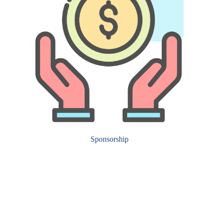
Sponsorship