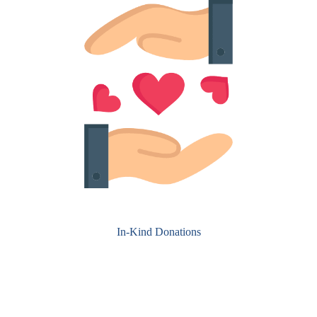
In-Kind Donations