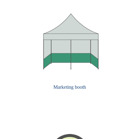
Marketing booth