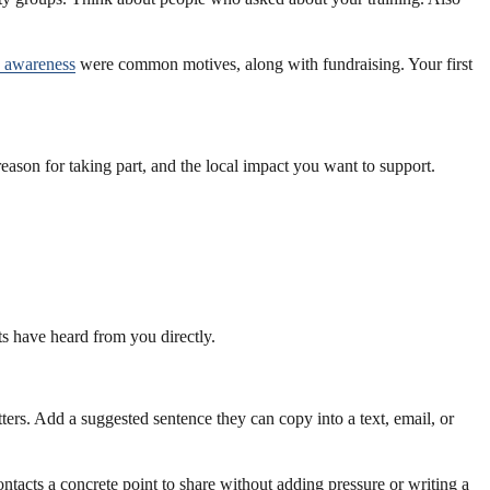
g awareness
were common motives, along with fundraising. Your first
reason for taking part, and the local impact you want to support.
ts have heard from you directly.
rs. Add a suggested sentence they can copy into a text, email, or
ontacts a concrete point to share without adding pressure or writing a