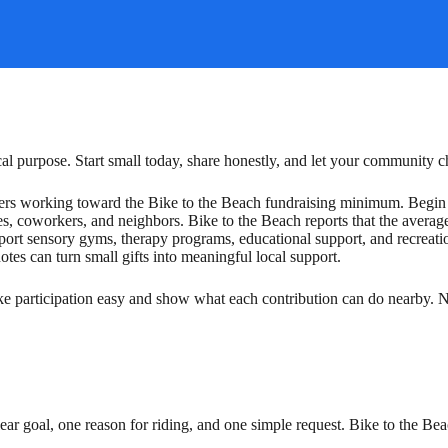
ocal purpose. Start small today, share honestly, and let your community 
e riders working toward the Bike to the Beach fundraising minimum. Beg
ves, coworkers, and neighbors. Bike to the Beach reports that the avera
ort sensory gyms, therapy programs, educational support, and recreatio
tes can turn small gifts into meaningful local support.
ke participation easy and show what each contribution can do nearby. Ne
 clear goal, one reason for riding, and one simple request. Bike to th