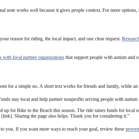
onal note works well because it gives people context. For more options,
 your reason for riding, the local impact, and one clear request.
Research
s with local partner organizations
that support people with autism and 
 for a simple no. A short text works for friends and family, while an 
unds stay local and help partner nonprofits serving people with autism
 up for Bike to the Beach this season. The ride raises funds for local n
[link]. Sharing the page also helps. Thank you for considering it.”
 to you. If you want more ways to reach your goal, review these
proven 