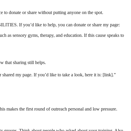
ce to donate or share without putting anyone on the spot.
BILITIES. If you’d like to help, you can donate or share my page:
uch as sensory gyms, therapy, and education. If this cause speaks to
 that sharing still helps.
hared my page. If you’d like to take a look, here it is: [link].”
his makes the first round of outreach personal and low pressure.
ty groups. Think about people who asked about your training. Also