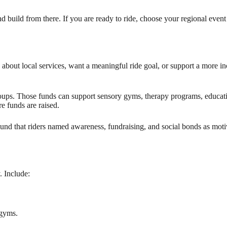
nd build from there. If you are ready to ride, choose your regional event
about local services, want a meaningful ride goal, or support a more in
oups. Those funds can support sensory gyms, therapy programs, educatio
e funds are raised.
und that riders named awareness, fundraising, and social bonds as motiv
. Include:
 gyms.