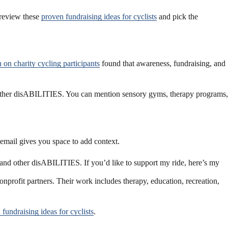
 review these
proven fundraising ideas for cyclists
and pick the
 on charity cycling participants
found that awareness, fundraising, and
other disABILITIES. You can mention sensory gyms, therapy programs,
email gives you space to add context.
 and other disABILITIES. If you’d like to support my ride, here’s my
onprofit partners. Their work includes therapy, education, recreation,
fundraising ideas for cyclists
.