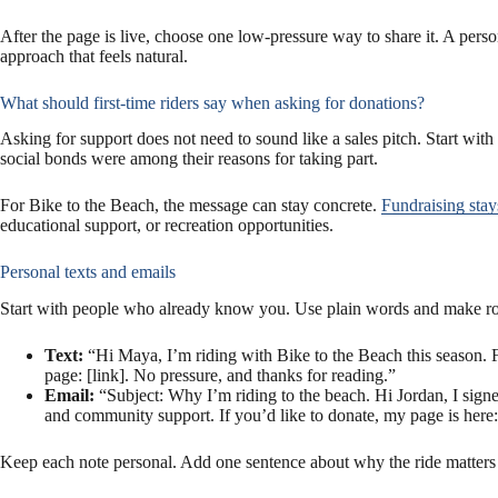
After the page is live, choose one low-pressure way to share it. A pers
approach that feels natural.
What should first-time riders say when asking for donations?
Asking for support does not need to sound like a sales pitch. Start with
social bonds were among their reasons for taking part.
For Bike to the Beach, the message can stay concrete.
Fundraising stay
educational support, or recreation opportunities.
Personal texts and emails
Start with people who already know you. Use plain words and make room
Text:
“Hi Maya, I’m riding with Bike to the Beach this season. F
page: [link]. No pressure, and thanks for reading.”
Email:
“Subject: Why I’m riding to the beach. Hi Jordan, I signed
and community support. If you’d like to donate, my page is here: 
Keep each note personal. Add one sentence about why the ride matters