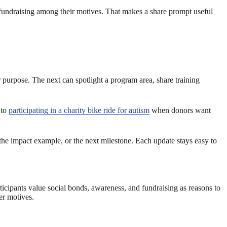
 fundraising among their motives. That makes a share prompt useful
r purpose. The next can spotlight a program area, share training
 to
participating in a charity bike ride for autism
when donors want
 the impact example, or the next milestone. Each update stays easy to
articipants value social bonds, awareness, and fundraising as reasons to
er motives.