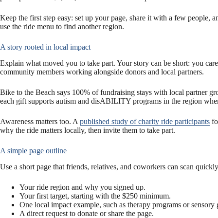
Keep the first step easy: set up your page, share it with a few people, a
use the ride menu to find another region.
A story rooted in local impact
Explain what moved you to take part. Your story can be short: you care 
community members working alongside donors and local partners.
Bike to the Beach says 100% of fundraising stays with local partner gr
each gift supports autism and disABILITY programs in the region wher
Awareness matters too. A
published study of charity ride participants
fo
why the ride matters locally, then invite them to take part.
A simple page outline
Use a short page that friends, relatives, and coworkers can scan quickly
Your ride region and why you signed up.
Your first target, starting with the $250 minimum.
One local impact example, such as therapy programs or sensory
A direct request to donate or share the page.