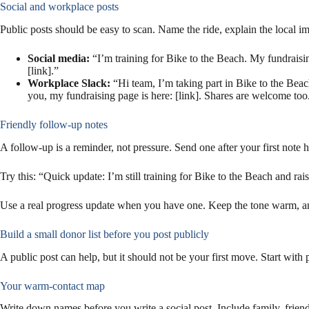
Social and workplace posts
Public posts should be easy to scan. Name the ride, explain the local i
Social media:
“I’m training for Bike to the Beach. My fundraisi
[link].”
Workplace Slack:
“Hi team, I’m taking part in Bike to the Beac
you, my fundraising page is here: [link]. Shares are welcome too
Friendly follow-up notes
A follow-up is a reminder, not pressure. Send one after your first note 
Try this: “Quick update: I’m still training for Bike to the Beach and rai
Use a real progress update when you have one. Keep the tone warm, an
Build a small donor list before you post publicly
A public post can help, but it should not be your first move. Start wit
Your warm-contact map
Write down names before you write a social post. Include family, frie