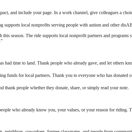
mpact, and include your page. In a work channel, give colleagues a choi
ng supports local nonprofits serving people with autism and other disA
h this season. The ride supports local nonprofit partners and programs s
.”
has had time to land. Thank people who already gave, and let others know
sing funds for local partners. Thank you to everyone who has donated or s
d thank people whether they donate, share, or simply read your note.
h people who already know you, your values, or your reason for riding. T
nds, neighbors, coworkers, former classmates, and people from communi