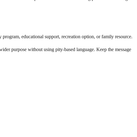
 program, educational support, recreation option, or family resource.
 wider purpose without using pity-based language. Keep the message