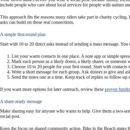
include people who care about local services for people with autism 
This approach fits the reasons many riders take part in charity cycling.
asks can build on those real connections.
A simple first-round plan
Start with 10 to 20 direct asks instead of sending a mass message. You d
List your warm contacts in one place. A note app or simple sprea
Mark each person as a likely donor, a likely sharer, or someone
Choose 10 to 20 people for your first round. Start with contacts
Write a short message for each group. Ask donors to give and ask 
Send the notes one at a time. Keep track of replies so follow-up 
If you want more options for later outreach, review these
proven fundrai
A share-ready message
Make sharing easy for anyone who wants to help. Give them a two-senten
social post.
Keep the focus on shared community action. Bike to the Beach states th