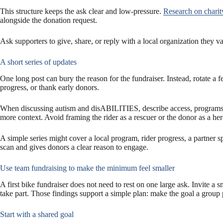
This structure keeps the ask clear and low-pressure.
Research on charit
alongside the donation request.
Ask supporters to give, share, or reply with a local organization they 
A short series of updates
One long post can bury the reason for the fundraiser. Instead, rotate a 
progress, or thank early donors.
When discussing autism and disABILITIES, describe access, programs, a
more context. Avoid framing the rider as a rescuer or the donor as a her
A simple series might cover a local program, rider progress, a partner s
scan and gives donors a clear reason to engage.
Use team fundraising to make the minimum feel smaller
A first bike fundraiser does not need to rest on one large ask. Invite a 
take part. Those findings support a simple plan: make the goal a group p
Start with a shared goal