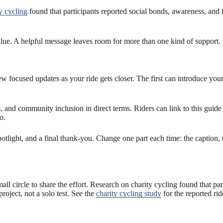
y cycling
found that participants reported social bonds, awareness, and
value. A helpful message leaves room for more than one kind of support.
few focused updates as your ride gets closer. The first can introduce you
nd community inclusion in direct terms. Riders can link to this guide
o.
potlight, and a final thank-you. Change one part each time: the caption,
small circle to share the effort. Research on charity cycling found that p
roject, not a solo test. See the
charity cycling study
for the reported rid