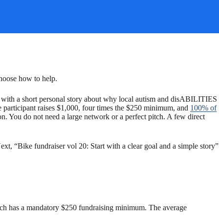
choose how to help.
in with a short personal story about why local autism and disABILITIES
ge participant raises $1,000, four times the $250 minimum, and
100% of
n. You do not need a large network or a perfect pitch. A few direct
xt, “Bike fundraiser vol 20: Start with a clear goal and a simple story”
e Beach has a mandatory $250 fundraising minimum. The average