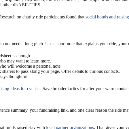
and other disABILITIES.
 Research on charity ride participants found that
social bonds and raisin
o not need a long pitch. Use a short note that explains your ride, your 
dsheet is enough.
 who may want to learn more.
 who will welcome a personal note.
sharers to pass along your page. Offer details to curious contacts.
stays thoughtful.
sing ideas for cyclists
. Save broader tactics for after your warm contac
ce summary, your fundraising link, and one clear reason the ride matte
at funds raised stay with
local partner organizations
. That gives your c