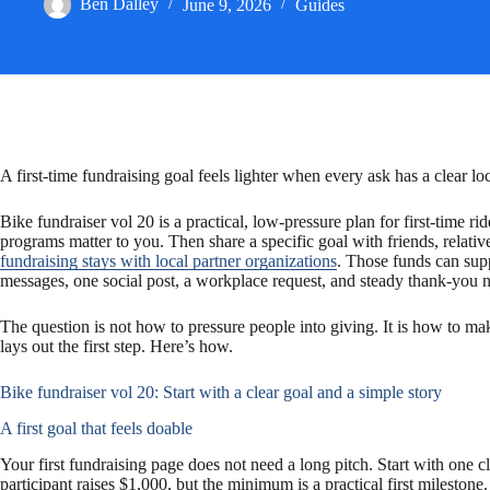
Ben Dalley
June 9, 2026
Guides
c
a
a
e
i
r
b
l
e
o
A first-time fundraising goal feels lighter when every ask has a clear l
o
Bike fundraiser vol 20 is a practical, low-pressure plan for first-tim
programs matter to you. Then share a specific goal with friends, relati
fundraising stays with local partner organizations
. Those funds can supp
k
messages, one social post, a workplace request, and steady thank-you no
The question is not how to pressure people into giving. It is how to ma
lays out the first step. Here’s how.
Bike fundraiser vol 20: Start with a clear goal and a simple story
A first goal that feels doable
Your first fundraising page does not need a long pitch. Start with one
participant raises $1,000, but the minimum is a practical first milestone.