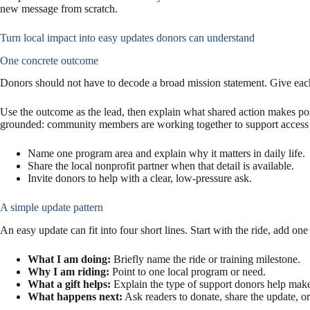
new message from scratch.
Turn local impact into easy updates donors can understand
One concrete outcome
Donors should not have to decode a broad mission statement. Give each 
Use the outcome as the lead, then explain what shared action makes po
grounded: community members are working together to support access 
Name one program area and explain why it matters in daily life.
Share the local nonprofit partner when that detail is available.
Invite donors to help with a clear, low-pressure ask.
A simple update pattern
An easy update can fit into four short lines. Start with the ride, add o
What I am doing:
Briefly name the ride or training milestone.
Why I am riding:
Point to one local program or need.
What a gift helps:
Explain the type of support donors help make
What happens next:
Ask readers to donate, share the update, o