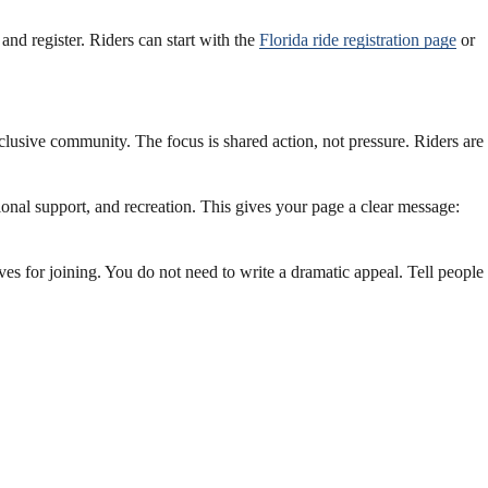
 and register. Riders can start with the
Florida ride registration page
or
clusive community. The focus is shared action, not pressure. Riders are
nal support, and recreation. This gives your page a clear message:
es for joining. You do not need to write a dramatic appeal. Tell people