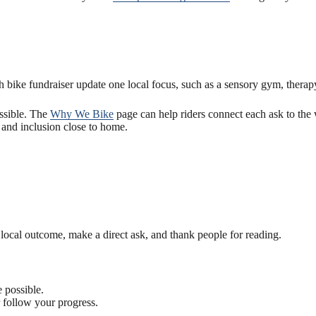
bike fundraiser update one local focus, such as a sensory gym, therapy
ssible. The
Why We Bike
page can help riders connect each ask to the
and inclusion close to home.
ne local outcome, make a direct ask, and thank people for reading.
 possible.
r follow your progress.