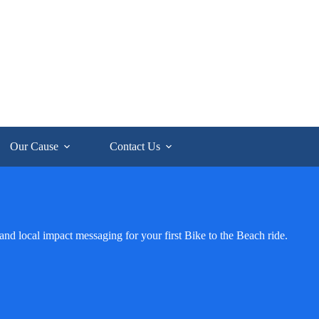
Our Cause
Contact Us
and local impact messaging for your first Bike to the Beach ride.